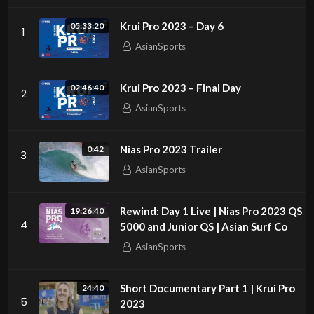
Krui Pro 2023 – Day 6
05:33:20
1
AsianSports
Krui Pro 2023 – Final Day
02:46:40
2
AsianSports
Nias Pro 2023 Trailer
0:42
3
AsianSports
Rewind: Day 1 Live | Nias Pro 2023 QS
19:26:40
4
5000 and Junior QS | Asian Surf Co
AsianSports
Short Documentary Part 1 | Krui Pro
24:40
5
2023