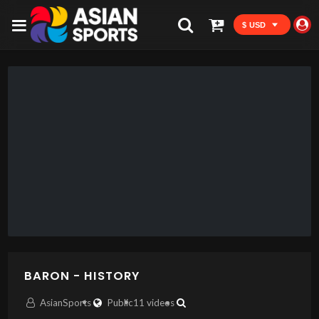
$ USD
BARON - HISTORY
AsianSports
Public
11 videos