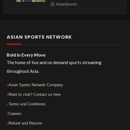
AsianSports
ASIAN SPORTS NETWORK
Bold In Every Move
The home of live and on demand sports streaming
throughout Asia.
Asian Sports Network Company
Want to chat? Contact us here
Terms and Conditions
Careers
Refund and Returns