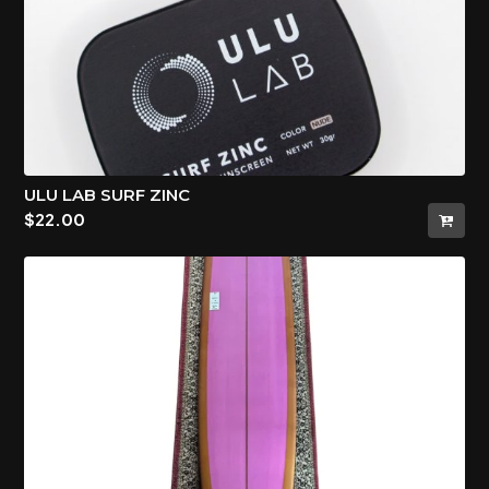
ULU LAB SURF ZINC
$
22.00