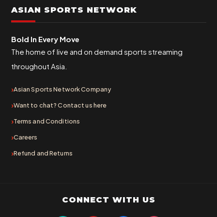
ASIAN SPORTS NETWORK
Bold In Every Move
The home of live and on demand sports streaming
throughout Asia.
Asian Sports Network Company
Want to chat? Contact us here
Terms and Conditions
Careers
Refund and Returns
CONNECT WITH US