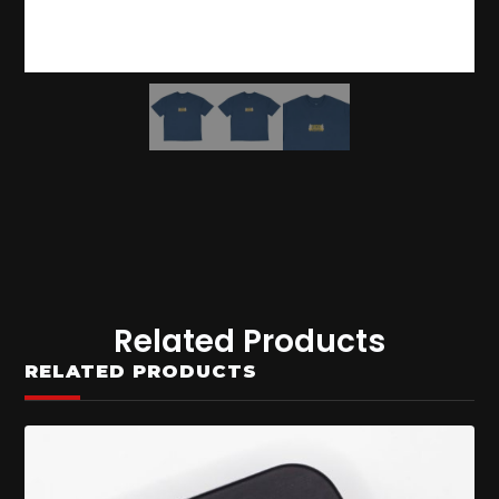
Related Products
RELATED PRODUCTS