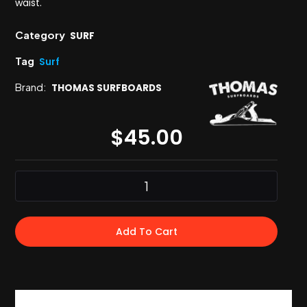
waist.
Category
SURF
Tag
Surf
Brand:
THOMAS SURFBOARDS
$
45.00
Add To Cart