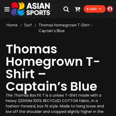
$ USD
Home
/
Surf
/
Thomas Homegrown T-Shirt –
Captain’s Blue
Thomas
Homegrown T-
Shirt –
Captain’s Blue
The Thomas Box Fit T is a unisex T-Shirt made with a
heavy 220GSM 100% RECYCLED COTTON fabric, in a
fashion-forward, box fit style. Made to hang loose and
low off the shoulder and cropped slightly higher in the