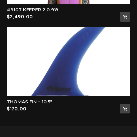
#9107 KEEPER 2.0 9’8
$
2,490.00
THOMAS FIN – 10.5″
$
170.00