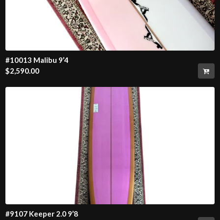
#10013 Malibu 9’4
$
2,590.00
#9107 Keeper 2.0 9’8