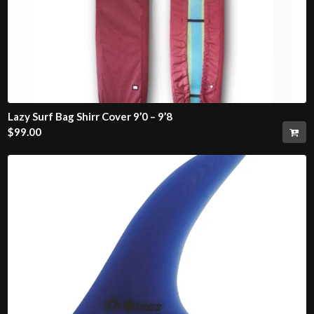
Lazy Surf Bag Shirr Cover 9’0 – 9’8
$
99.00