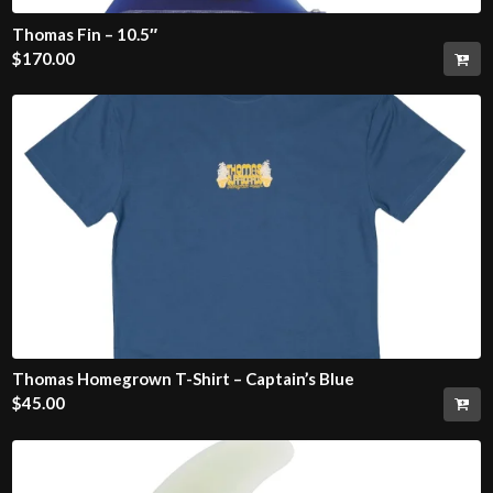
Thomas Fin – 10.5″
$
170.00
Thomas Homegrown T-Shirt – Captain’s Blue
$
45.00