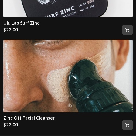
Ulu Lab Surf Zinc
$
22.00
Zinc Off Facial Cleanser
$
22.00