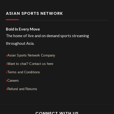
ASIAN SPORTS NETWORK
Bold In Every Move
The home of live and on demand sports streaming
throughout Asia.
Asian Sports Network Company
Want to chat? Contact us here
Terms and Conditions
Careers
Refund and Returns
CONNECT WITH US