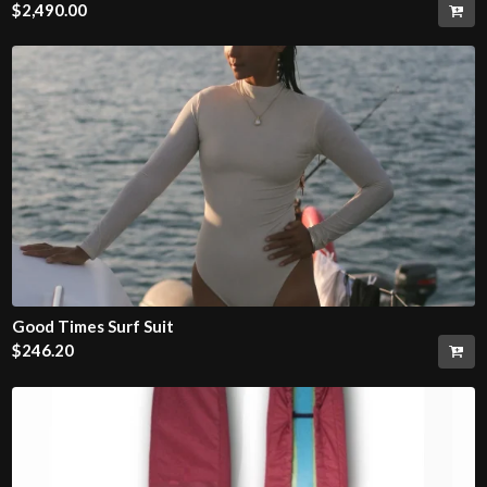
$
2,490.00
Good Times Surf Suit
$
246.20