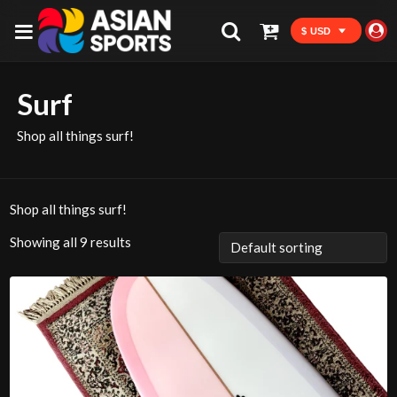
$ USD
Surf
Shop all things surf!
Shop all things surf!
Showing all 9 results