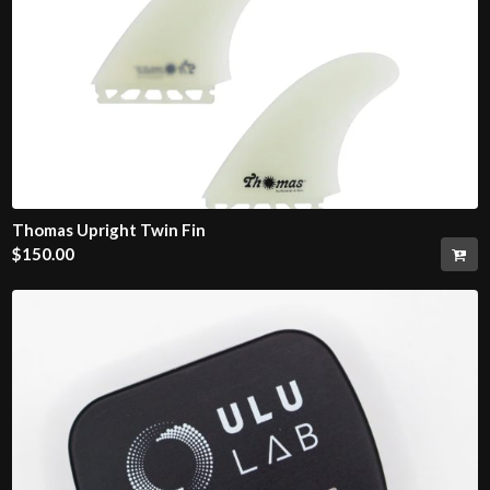
Thomas Upright Twin Fin
$
150.00