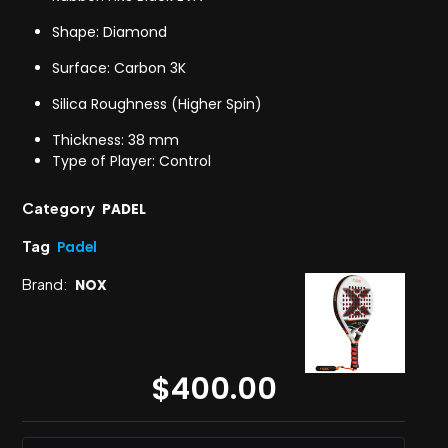
Shape: Diamond
Surface: Carbon 3K
Silica Roughness (Higher Spin)
Thickness: 38 mm
Type of Player: Control
Category
PADEL
Tag
Padel
Brand:
NOX
$
400.00