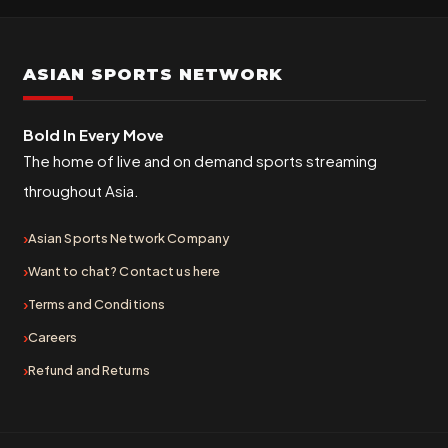
ASIAN SPORTS NETWORK
Bold In Every Move
The home of live and on demand sports streaming
throughout Asia.
Asian Sports Network Company
Want to chat? Contact us here
Terms and Conditions
Careers
Refund and Returns