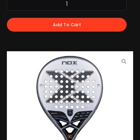
Add To Cart