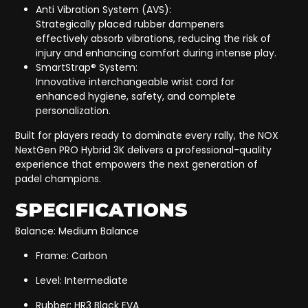
Anti Vibration System (AVS):
Strategically placed rubber dampeners
effectively absorb vibrations, reducing the risk of
injury and enhancing comfort during intense play.
SmartStrap® System:
Innovative interchangeable wrist cord for
enhanced hygiene, safety, and complete
personalization.
Built for players ready to dominate every rally, the NOX
NextGen PRO Hybrid 3K delivers a professional-quality
experience that empowers the next generation of
padel champions.
SPECIFICATIONS
Balance: Medium Balance
Frame: Carbon
Level: Intermediate
Rubber: HR3 Black EVA