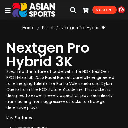
$ USD
Home
/
Padel
/
Nextgen Pro Hybrid 3K
Nextgen Pro
Hybrid 3K
Step into the future of padel with the NOX NextGen
PRO Hybrid 3K 2025 Padel Racket, carefully engineered
for emerging talents like Rama Valenzuela and Dylan
Cuello from the NOX Future Academy. This racket is
designed to excel in every aspect of play, seamlessly
transitioning from aggressive attacks to strategic
defensive plays.
Key Features: