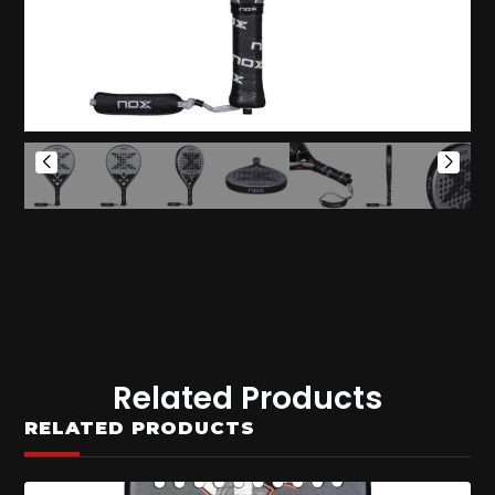
Related Products
RELATED PRODUCTS