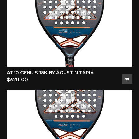
AT10 GENIUS 18K BY AGUSTIN TAPIA
$
620.00