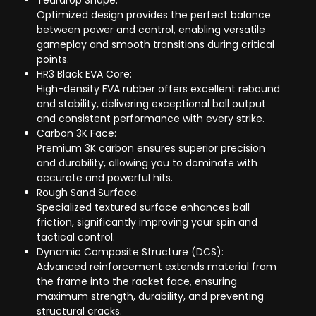
Teardrop Shape:
Optimized design provides the perfect balance
between power and control, enabling versatile
gameplay and smooth transitions during critical
points.
HR3 Black EVA Core:
High-density EVA rubber offers excellent rebound
and stability, delivering exceptional ball output
and consistent performance with every strike.
Carbon 3K Face:
Premium 3K carbon ensures superior precision
and durability, allowing you to dominate with
accurate and powerful hits.
Rough Sand Surface:
Specialized textured surface enhances ball
friction, significantly improving your spin and
tactical control.
Dynamic Composite Structure (DCS):
Advanced reinforcement extends material from
the frame into the racket face, ensuring
maximum strength, durability, and preventing
structural cracks.