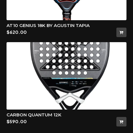
AT10 GENIUS 18K BY AGUSTIN TAPIA
$
620.00
CARBON QUANTUM 12K
$
590.00