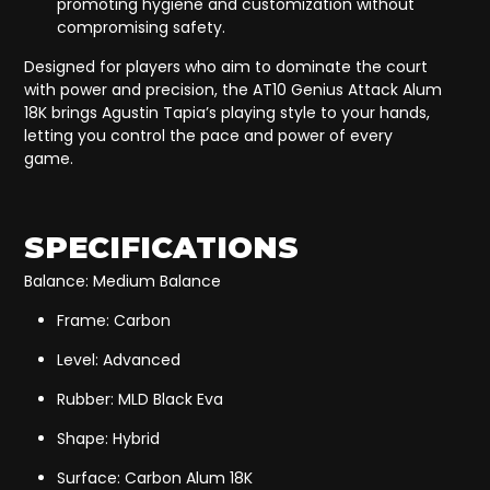
promoting hygiene and customization without
compromising safety.
Designed for players who aim to dominate the court
with power and precision, the AT10 Genius Attack Alum
18K brings Agustin Tapia’s playing style to your hands,
letting you control the pace and power of every
game.
SPECIFICATIONS
Balance: Medium Balance
Frame: Carbon
Level: Advanced
Rubber: MLD Black Eva
Shape: Hybrid
Surface: Carbon Alum 18K