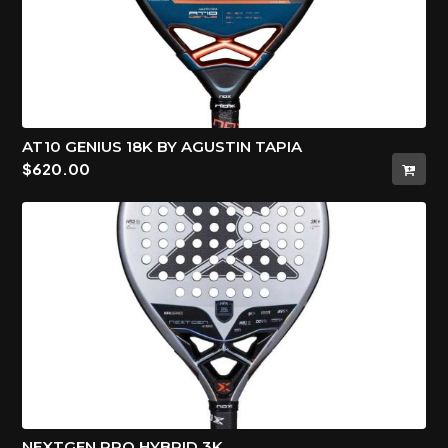
AT10 GENIUS 18K BY AGUSTIN TAPIA
$
620.00
NEXTGEN PRO HYBRID 3K