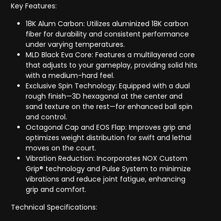
Key Features:
18K Alum Carbon: Utilizes aluminized 18K carbon
fiber for durability and consistent performance
under varying temperatures.
MLD Black Eva Core: Features a multilayered core
that adjusts to your gameplay, providing solid hits
with a medium-hard feel.
Exclusive Spin Technology: Equipped with a dual
rough finish—3D hexagonal at the center and
sand texture on the rest—for enhanced ball spin
and control.
Octagonal Cap and EOS Flap: Improves grip and
optimizes weight distribution for swift and lethal
moves on the court.
Vibration Reduction: Incorporates NOX Custom
Grip® technology and Pulse System to minimize
vibrations and reduce joint fatigue, enhancing
grip and comfort.
Technical Specifications: