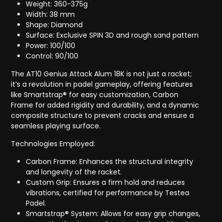
Weight: 360-375g
Width: 38 mm
Shape: Diamond
Surface: Exclusive SPIN 3D and rough sand pattern
Power: 100/100
Control: 90/100
The AT10 Genius Attack Alum 18K is not just a racket;
it’s a revolution in padel gameplay, offering features
like Smartstrap® for easy customization, Carbon
Frame for added rigidity and durability, and a dynamic
composite structure to prevent cracks and ensure a
seamless playing surface.
Technologies Employed:
Carbon Frame: Enhances the structural integrity
and longevity of the racket.
Custom Grip: Ensures a firm hold and reduces
vibrations, certified for performance by Testea
Padel.
Smartstrap® System: Allows for easy grip changes,