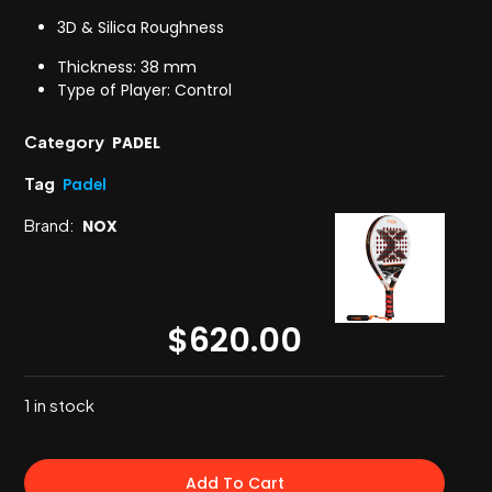
3D & Silica Roughness
Thickness: 38 mm
Type of Player: Control
Category
PADEL
Tag
Padel
Brand:
NOX
$
620.00
1 in stock
Add To Cart