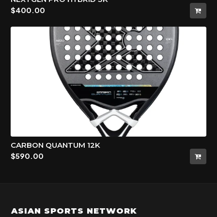
$
400.00
CARBON QUANTUM 12K
$
590.00
ASIAN SPORTS NETWORK