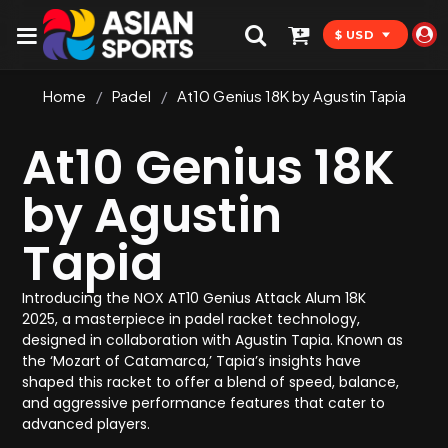
$ USD
Home
/
Padel
/
At10 Genius 18K by Agustin Tapia
At10 Genius 18K
by Agustin
Tapia
Introducing the NOX AT10 Genius Attack Alum 18K
2025, a masterpiece in padel racket technology,
designed in collaboration with Agustin Tapia. Known as
the ‘Mozart of Catamarca,’ Tapia’s insights have
shaped this racket to offer a blend of speed, balance,
and aggressive performance features that cater to
advanced players.