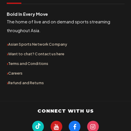
Bold In Every Move
The home of live and on demand sports streaming
throughout Asia.
Asian Sports Network Company
Want to chat? Contact us here
Terms and Conditions
Careers
Refund and Returns
CONNECT WITH US