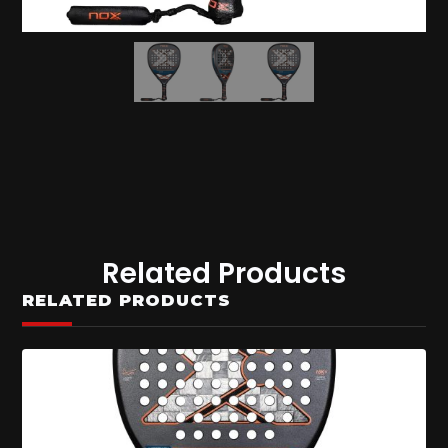
Related Products
RELATED PRODUCTS