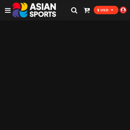
$ USD