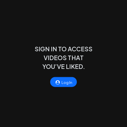
SIGN IN TO ACCESS
VIDEOS THAT
YOU’VE LIKED.
Log In