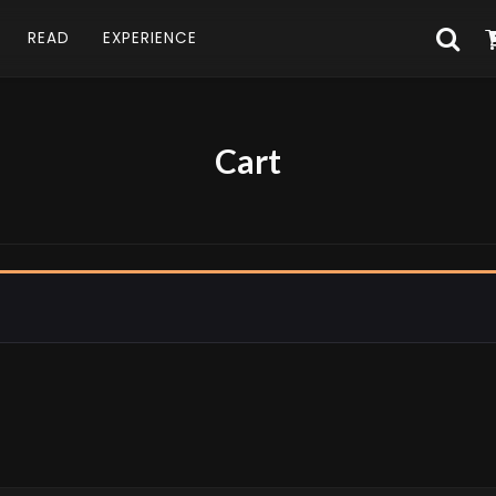
READ
EXPERIENCE
Cart