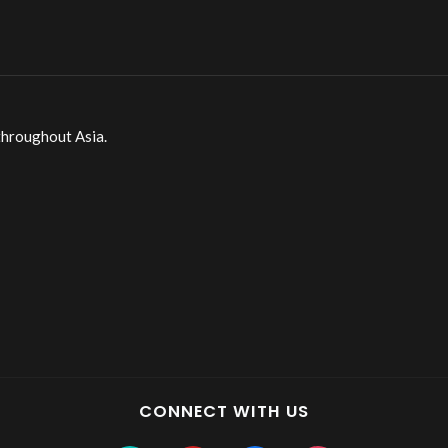
throughout Asia.
CONNECT WITH US