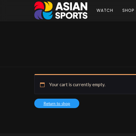
WATCH
SHOP
Your cart is currently empty.
Return to shop