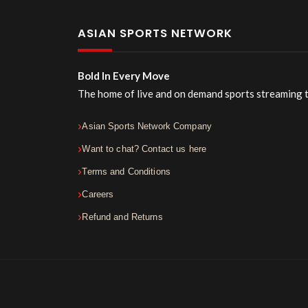
ASIAN SPORTS NETWORK
Bold In Every Move
The home of live and on demand sports streaming 
Asian Sports Network Company
Want to chat? Contact us here
Terms and Conditions
Careers
Refund and Returns