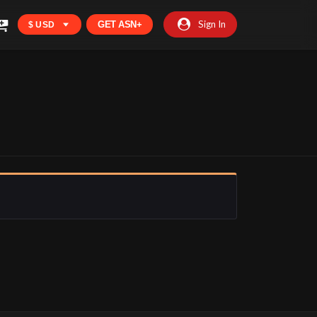
Sign In
GET ASN+
$ USD