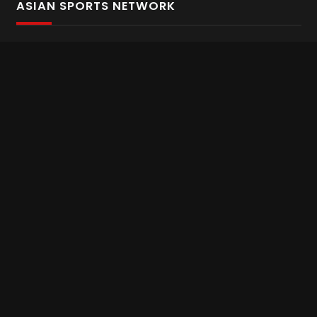
ASIAN SPORTS NETWORK
Bold In Every Move
The home of live and on demand sports streaming
throughout Asia.
Asian Sports Network Company
Want to chat? Contact us here
Terms and Conditions
Careers
Refund and Returns
CONNECT WITH US