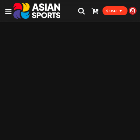
$ USD