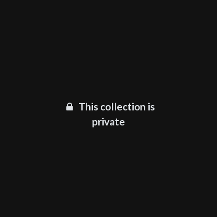
This collection is
private