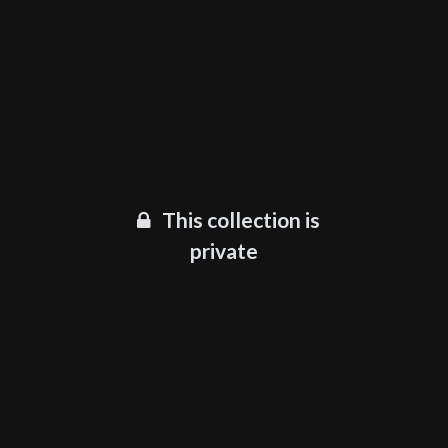
This collection is
private