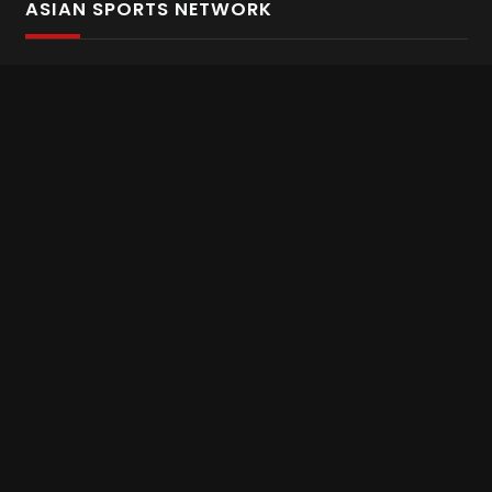
ASIAN SPORTS NETWORK
Bold In Every Move
The home of live and on demand sports streaming
throughout Asia.
Asian Sports Network Company
Want to chat? Contact us here
Terms and Conditions
Careers
Refund and Returns
CONNECT WITH US