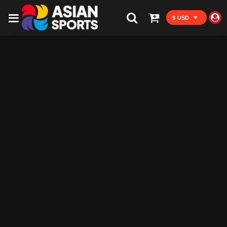
$ USD