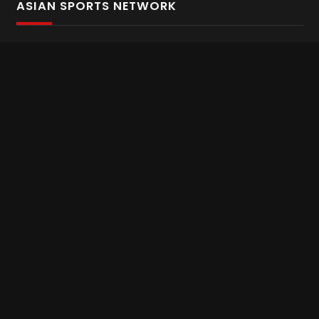
ASIAN SPORTS NETWORK
Bold In Every Move
The home of live and on demand sports streaming
throughout Asia.
Asian Sports Network Company
Want to chat? Contact us here
Terms and Conditions
Careers
Refund and Returns
CONNECT WITH US