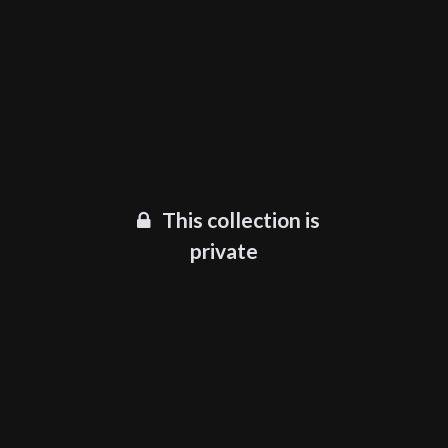
This collection is
private