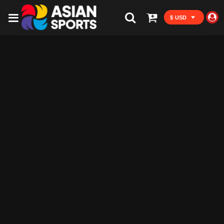
$ USD