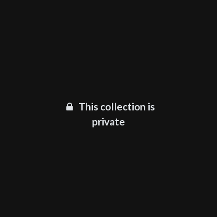
This collection is
private