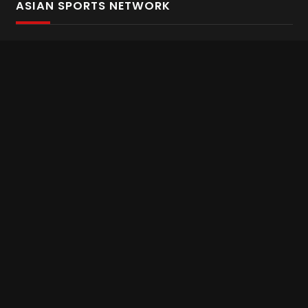
ASIAN SPORTS NETWORK
Bold In Every Move
The home of live and on demand sports streaming
throughout Asia.
Asian Sports Network Company
Want to chat? Contact us here
Terms and Conditions
Careers
Refund and Returns
CONNECT WITH US