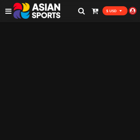
$ USD