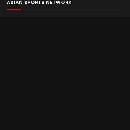
ASIAN SPORTS NETWORK
Bold In Every Move
The home of live and on demand sports streaming
throughout Asia.
Asian Sports Network Company
Want to chat? Contact us here
Terms and Conditions
Careers
Refund and Returns
CONNECT WITH US