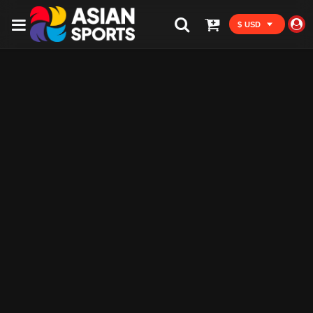
$ USD