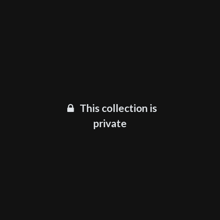
This collection is
private