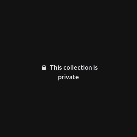
This collection is
private