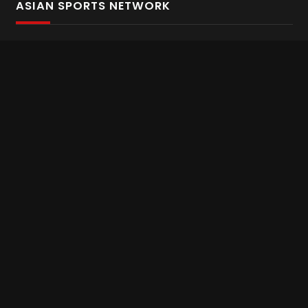
ASIAN SPORTS NETWORK
Bold In Every Move
The home of live and on demand sports streaming
throughout Asia.
Asian Sports Network Company
Want to chat? Contact us here
Terms and Conditions
Careers
Refund and Returns
CONNECT WITH US