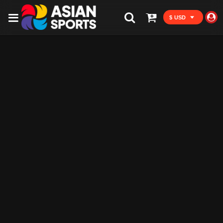
$ USD