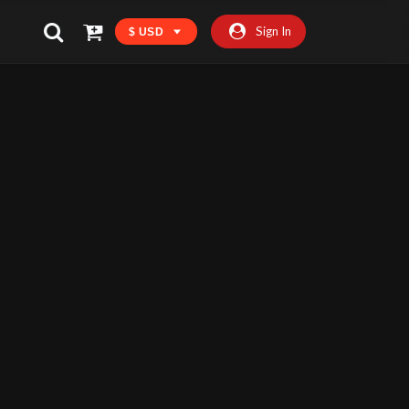
Sign In
$ USD