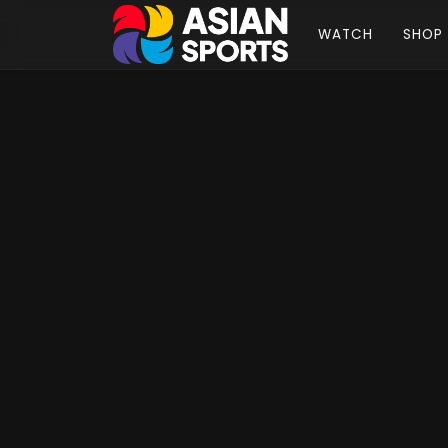
WATCH
SHOP