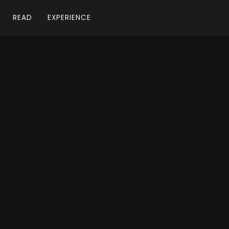
READ
EXPERIENCE