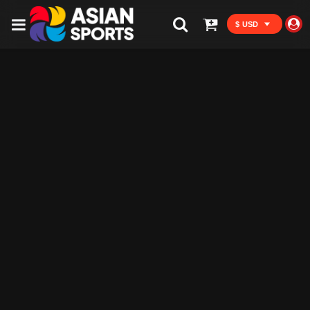
$ USD