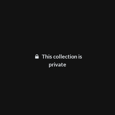
This collection is
private