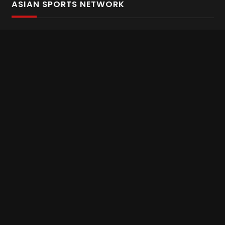
ASIAN SPORTS NETWORK
Bold In Every Move
The home of live and on demand sports streaming
throughout Asia.
Asian Sports Network Company
Want to chat? Contact us here
Terms and Conditions
Careers
Refund and Returns
CONNECT WITH US