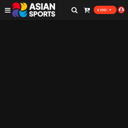
$ USD