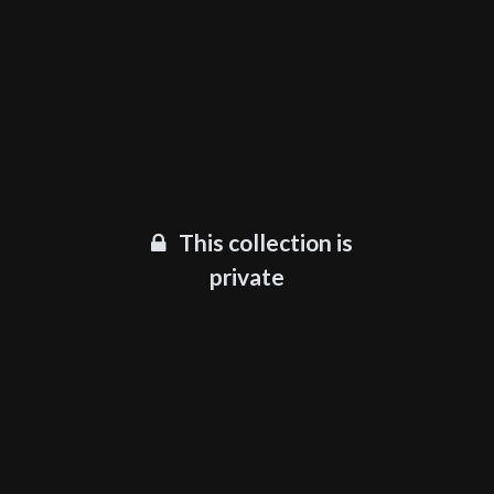
This collection is
private