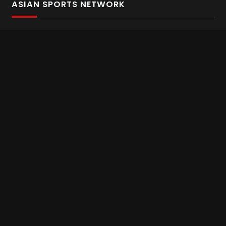
ASIAN SPORTS NETWORK
Bold In Every Move
The home of live and on demand sports streaming
throughout Asia.
Asian Sports Network Company
Want to chat? Contact us here
Terms and Conditions
Careers
Refund and Returns
CONNECT WITH US