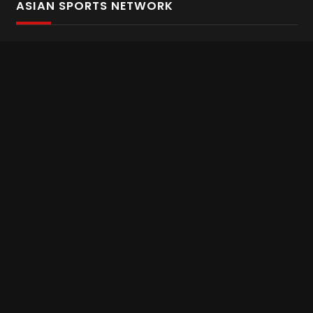
ASIAN SPORTS NETWORK
Bold In Every Move
The home of live and on demand sports streaming
throughout Asia.
Asian Sports Network Company
Want to chat? Contact us here
Terms and Conditions
Careers
Refund and Returns
CONNECT WITH US