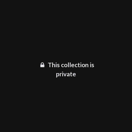
This collection is
private