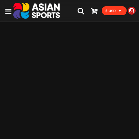
$ USD