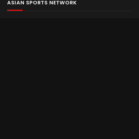
ASIAN SPORTS NETWORK
Bold In Every Move
The home of live and on demand sports streaming
throughout Asia.
Asian Sports Network Company
Want to chat? Contact us here
Terms and Conditions
Careers
Refund and Returns
CONNECT WITH US