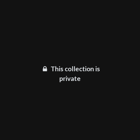
This collection is
private