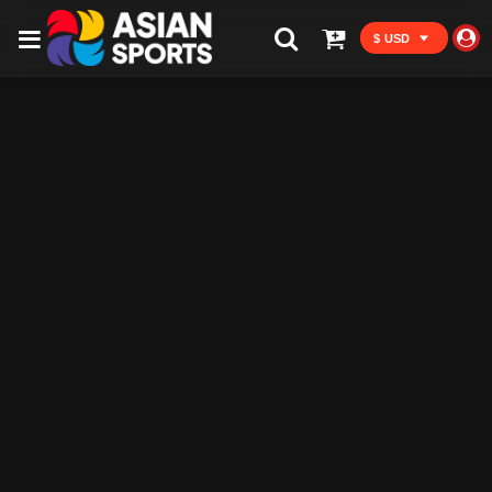
$ USD