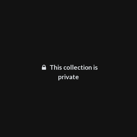
This collection is
private