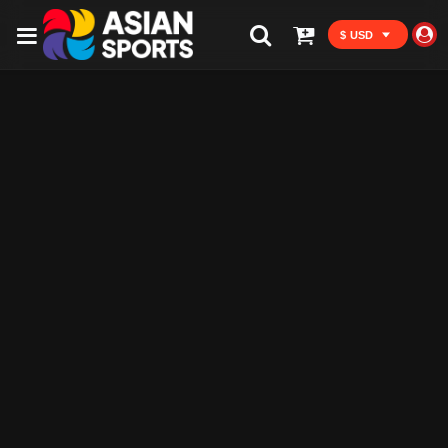
$ USD