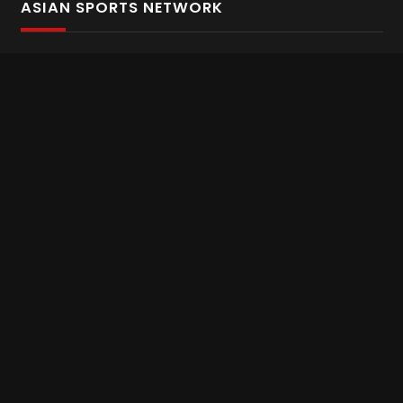
ASIAN SPORTS NETWORK
Bold In Every Move
The home of live and on demand sports streaming
throughout Asia.
Asian Sports Network Company
Want to chat? Contact us here
Terms and Conditions
Careers
Refund and Returns
CONNECT WITH US