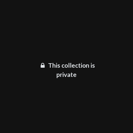
This collection is
private