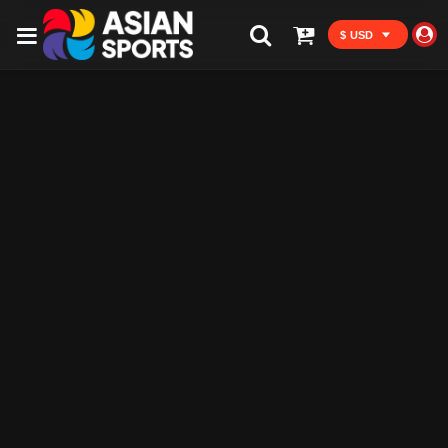
$ USD