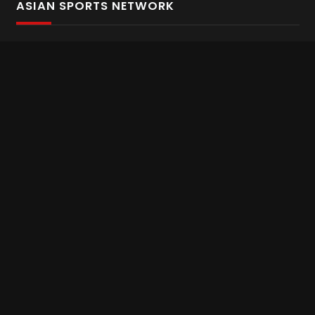
ASIAN SPORTS NETWORK
Bold In Every Move
The home of live and on demand sports streaming
throughout Asia.
Asian Sports Network Company
Want to chat? Contact us here
Terms and Conditions
Careers
Refund and Returns
CONNECT WITH US