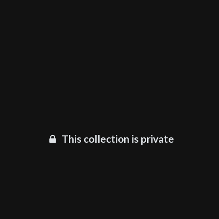
This collection is private