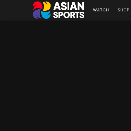
WATCH
SHOP