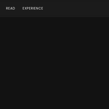
READ
EXPERIENCE