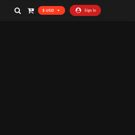
Sign In
$ USD