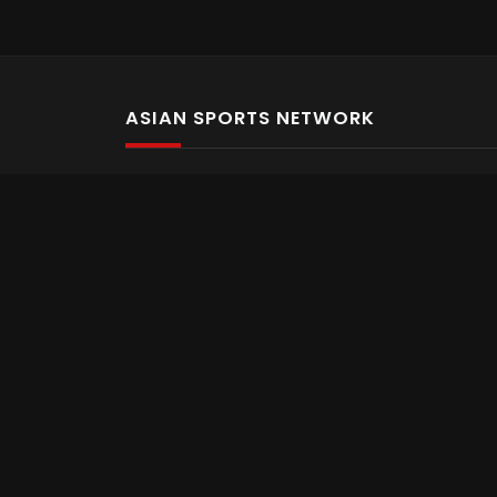
ASIAN SPORTS NETWORK
Bold In Every Move
The home of live and on demand sports streaming 
Asian Sports Network Company
Want to chat? Contact us here
Terms and Conditions
Careers
Refund and Returns