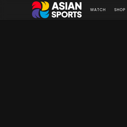
WATCH
SHOP