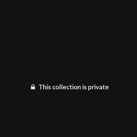
This collection is private