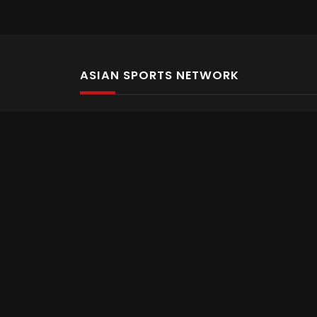
ASIAN SPORTS NETWORK
Bold In Every Move
The home of live and on demand sports streaming 
Asian Sports Network Company
Want to chat? Contact us here
Terms and Conditions
Careers
Refund and Returns