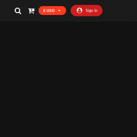
Sign In
$ USD