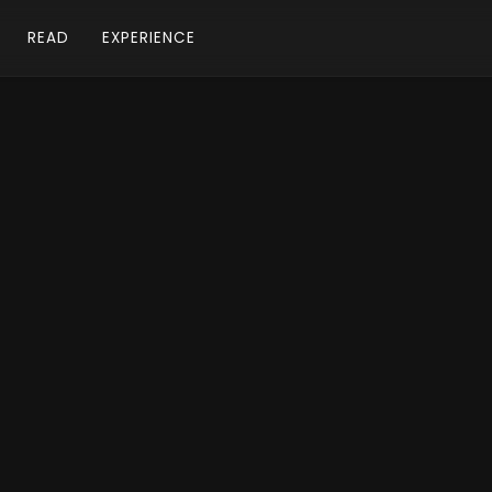
READ
EXPERIENCE