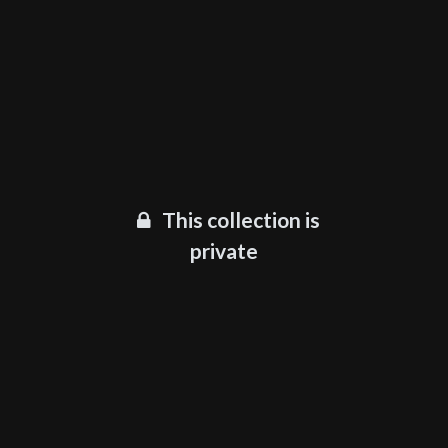
This collection is
private