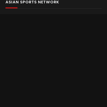
ASIAN SPORTS NETWORK
Bold In Every Move
The home of live and on demand sports streaming
throughout Asia.
Asian Sports Network Company
Want to chat? Contact us here
Terms and Conditions
Careers
Refund and Returns
CONNECT WITH US