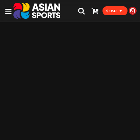
$ USD