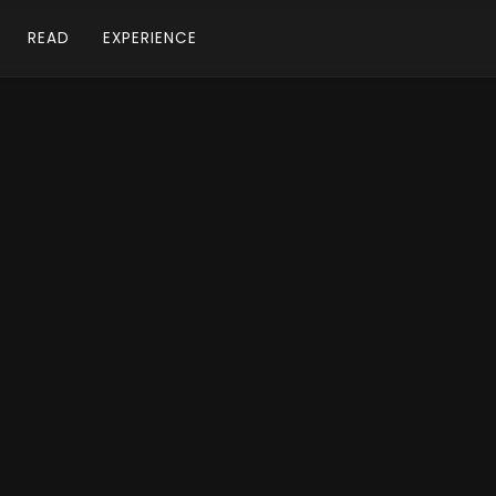
READ
EXPERIENCE