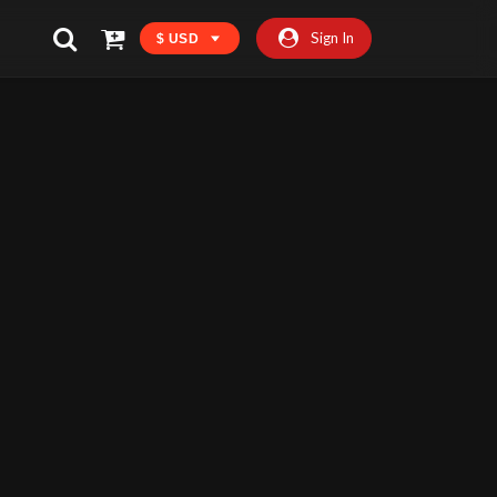
Sign In
$ USD