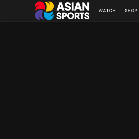
WATCH
SHOP