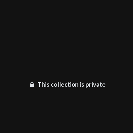
This collection is private