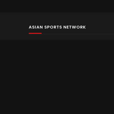
ASIAN SPORTS NETWORK
Bold In Every Move
The home of live and on demand sports streaming 
Asian Sports Network Company
Want to chat? Contact us here
Terms and Conditions
Careers
Refund and Returns