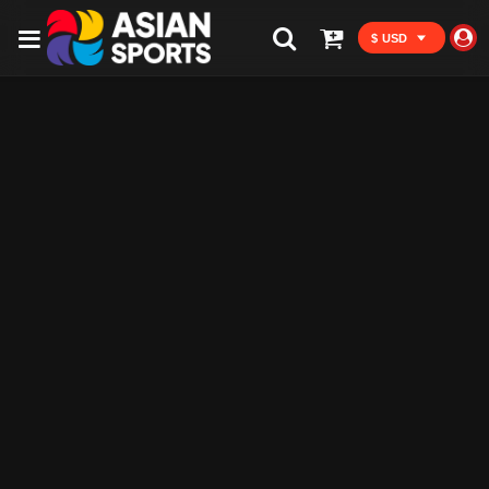
$ USD