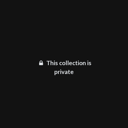
This collection is
private