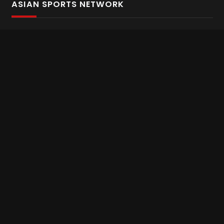
ASIAN SPORTS NETWORK
Bold In Every Move
The home of live and on demand sports streaming
throughout Asia.
Asian Sports Network Company
Want to chat? Contact us here
Terms and Conditions
Careers
Refund and Returns
CONNECT WITH US