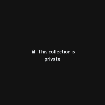
This collection is
private