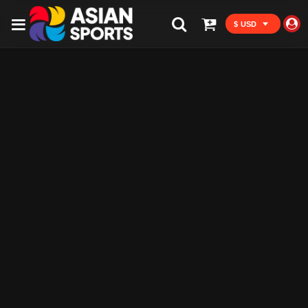
$ USD