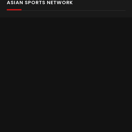
ASIAN SPORTS NETWORK
Bold In Every Move
The home of live and on demand sports streaming
throughout Asia.
Asian Sports Network Company
Want to chat? Contact us here
Terms and Conditions
Careers
Refund and Returns
CONNECT WITH US