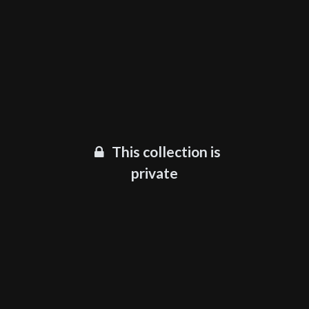
This collection is
private