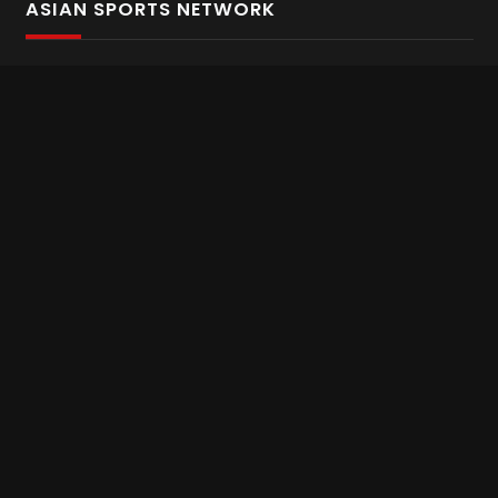
ASIAN SPORTS NETWORK
Bold In Every Move
The home of live and on demand sports streaming
throughout Asia.
Asian Sports Network Company
Want to chat? Contact us here
Terms and Conditions
Careers
Refund and Returns
CONNECT WITH US