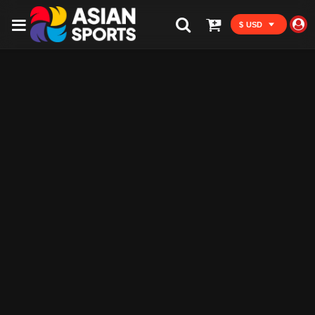
$ USD