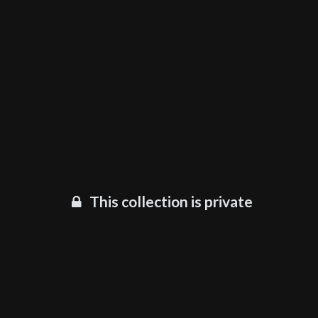
This collection is private