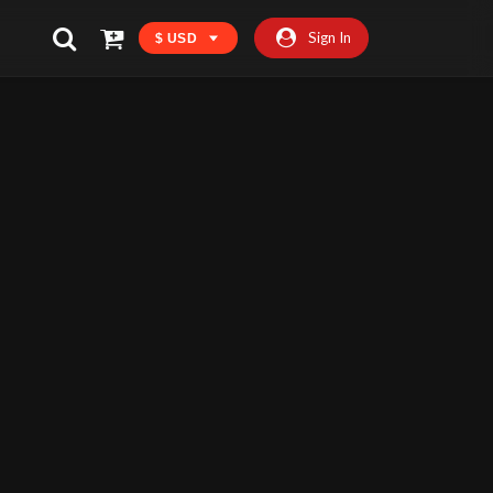
Sign In
$ USD