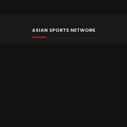
ASIAN SPORTS NETWORK
Bold In Every Move
The home of live and on demand sports streaming 
Asian Sports Network Company
Want to chat? Contact us here
Terms and Conditions
Careers
Refund and Returns