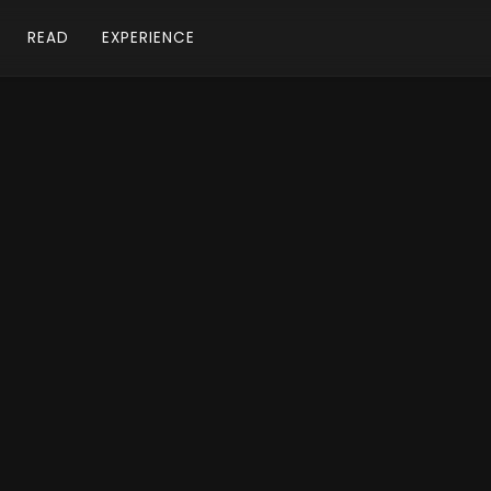
READ
EXPERIENCE