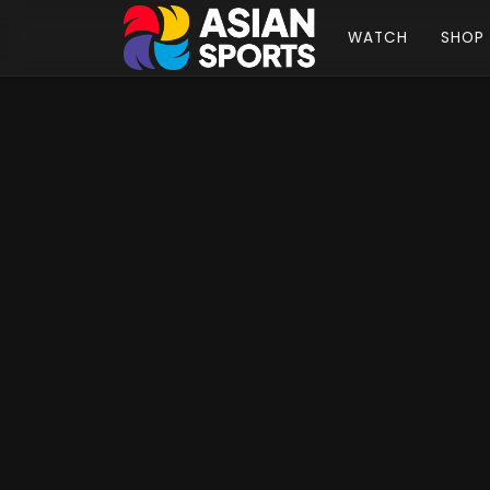
WATCH
SHOP