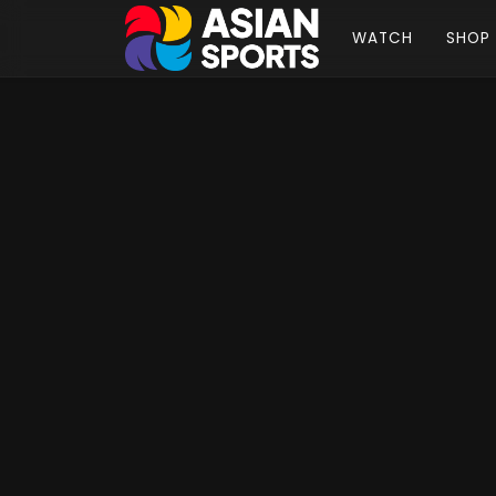
WATCH
SHOP