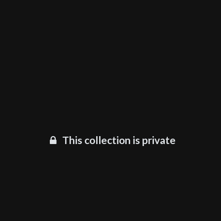
This collection is private