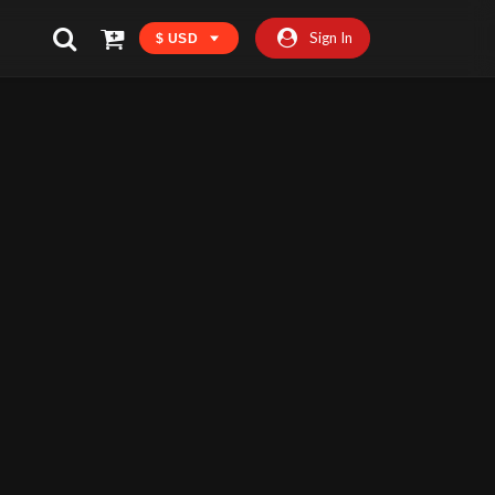
Sign In
$ USD