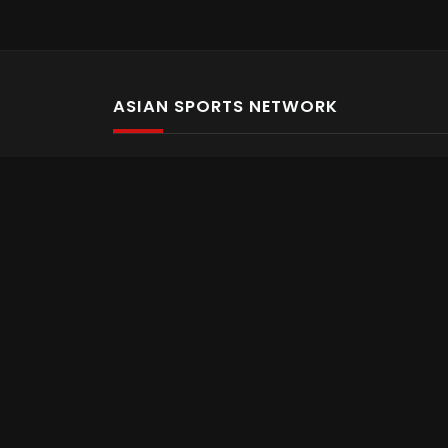
ASIAN SPORTS NETWORK
Bold In Every Move
The home of live and on demand sports streaming 
Asian Sports Network Company
Want to chat? Contact us here
Terms and Conditions
Careers
Refund and Returns