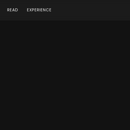
READ
EXPERIENCE