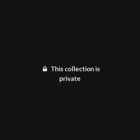
This collection is
private