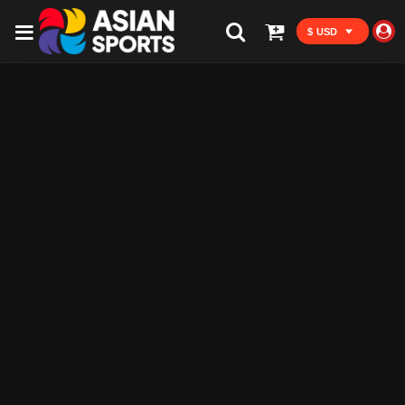
$ USD