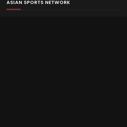
ASIAN SPORTS NETWORK
Bold In Every Move
The home of live and on demand sports streaming
throughout Asia.
Asian Sports Network Company
Want to chat? Contact us here
Terms and Conditions
Careers
Refund and Returns
CONNECT WITH US