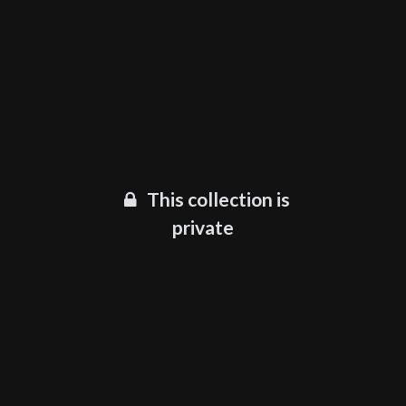
This collection is
private