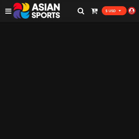
$ USD