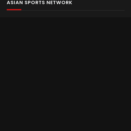
ASIAN SPORTS NETWORK
Bold In Every Move
The home of live and on demand sports streaming
throughout Asia.
Asian Sports Network Company
Want to chat? Contact us here
Terms and Conditions
Careers
Refund and Returns
CONNECT WITH US