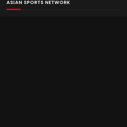
ASIAN SPORTS NETWORK
Bold In Every Move
The home of live and on demand sports streaming
throughout Asia.
Asian Sports Network Company
Want to chat? Contact us here
Terms and Conditions
Careers
Refund and Returns
CONNECT WITH US