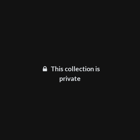
This collection is
private