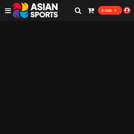
$ USD