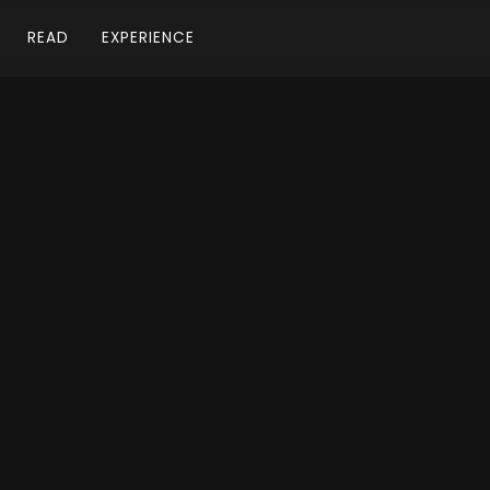
READ
EXPERIENCE