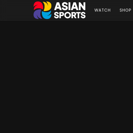
WATCH
SHOP