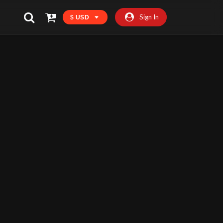
Sign In
$ USD