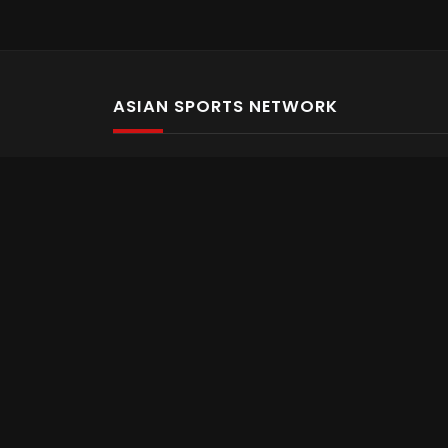
ASIAN SPORTS NETWORK
Bold In Every Move
The home of live and on demand sports streaming 
Asian Sports Network Company
Want to chat? Contact us here
Terms and Conditions
Careers
Refund and Returns