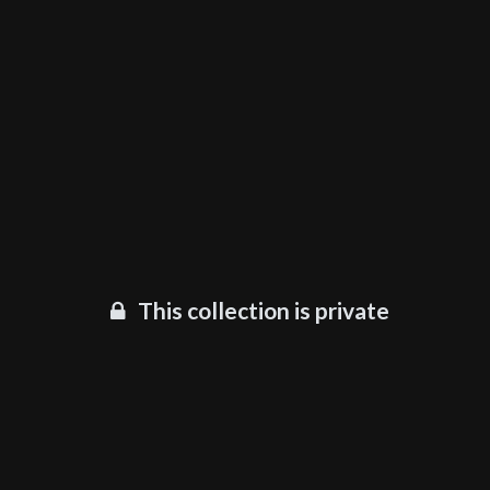
This collection is private