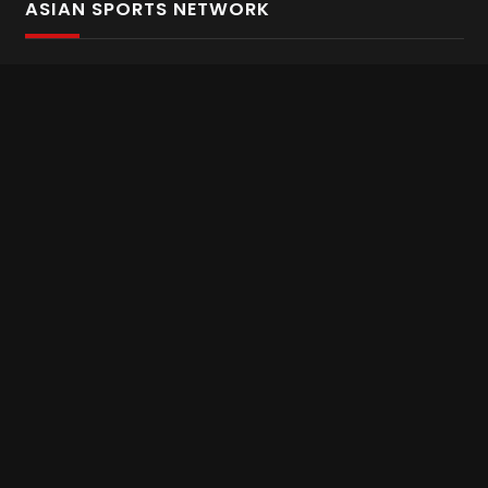
ASIAN SPORTS NETWORK
Bold In Every Move
The home of live and on demand sports streaming
throughout Asia.
Asian Sports Network Company
Want to chat? Contact us here
Terms and Conditions
Careers
Refund and Returns
CONNECT WITH US