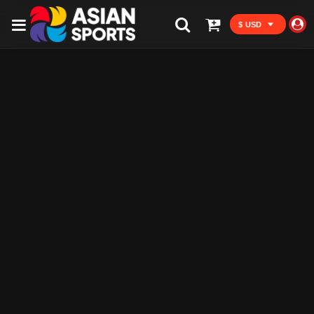
$ USD