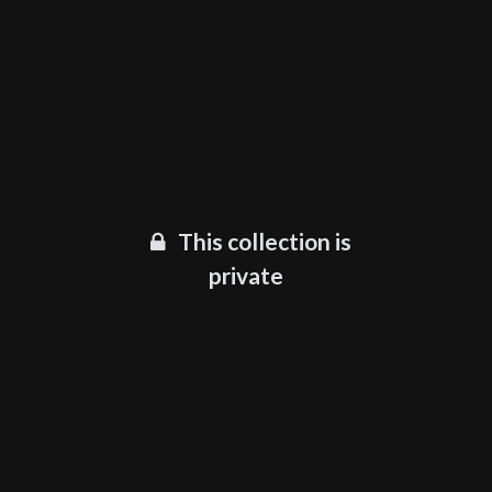
This collection is
private