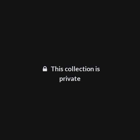
This collection is
private