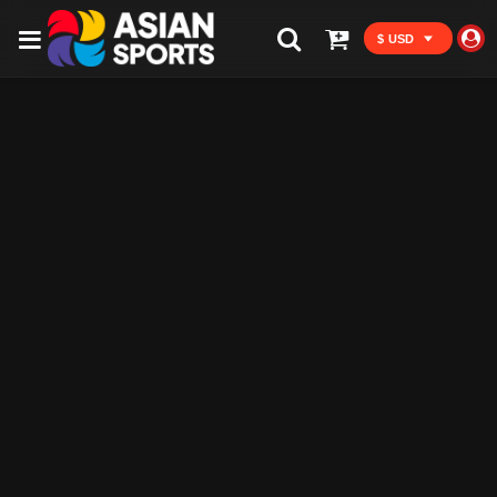
$ USD