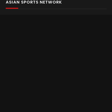
ASIAN SPORTS NETWORK
Bold In Every Move
The home of live and on demand sports streaming
throughout Asia.
Asian Sports Network Company
Want to chat? Contact us here
Terms and Conditions
Careers
Refund and Returns
CONNECT WITH US