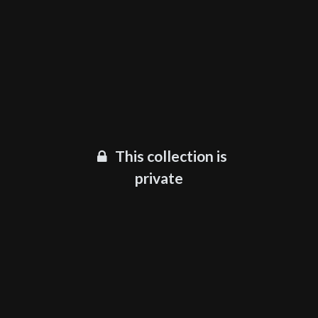
This collection is
private