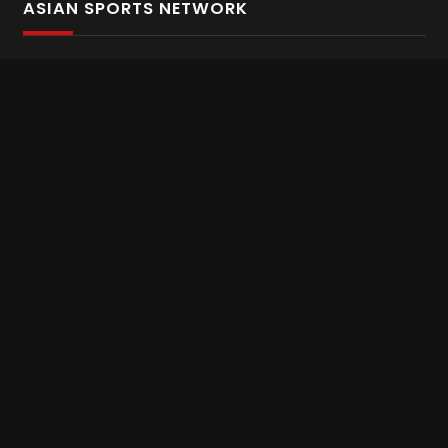
ASIAN SPORTS NETWORK
Bold In Every Move
The home of live and on demand sports streaming
throughout Asia.
Asian Sports Network Company
Want to chat? Contact us here
Terms and Conditions
Careers
Refund and Returns
CONNECT WITH US