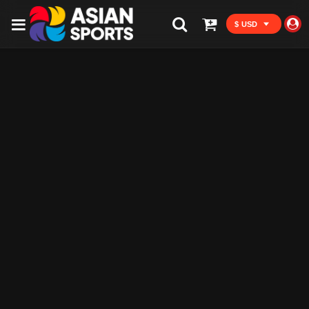
$ USD