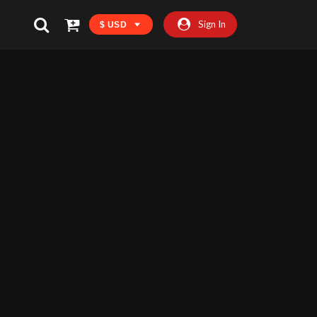
Sign In
$ USD