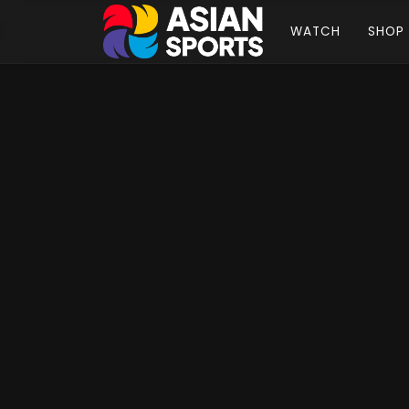
WATCH
SHOP