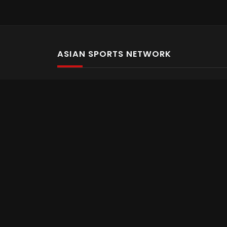
ASIAN SPORTS NETWORK
Bold In Every Move
The home of live and on demand sports streaming 
Asian Sports Network Company
Want to chat? Contact us here
Terms and Conditions
Careers
Refund and Returns