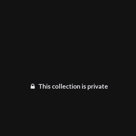
This collection is private