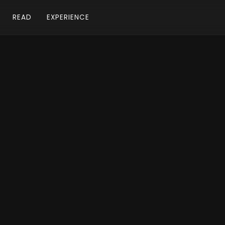
READ
EXPERIENCE