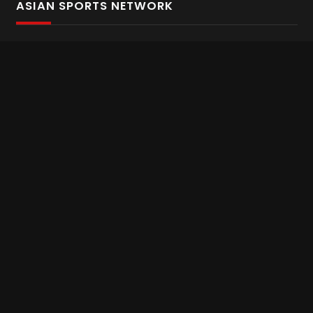
ASIAN SPORTS NETWORK
Bold In Every Move
The home of live and on demand sports streaming
throughout Asia.
Asian Sports Network Company
Want to chat? Contact us here
Terms and Conditions
Careers
Refund and Returns
CONNECT WITH US