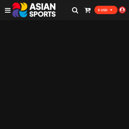
$ USD