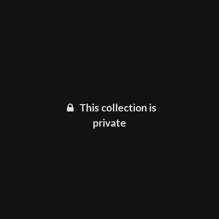
This collection is
private