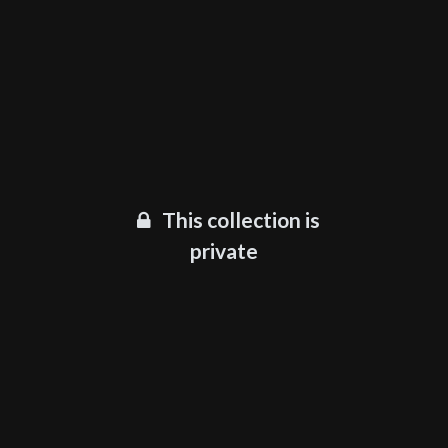
This collection is
private