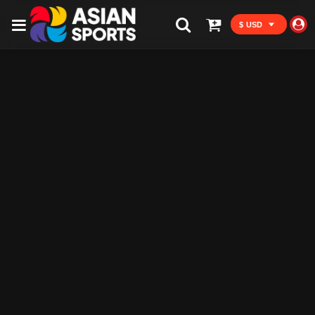
$ USD