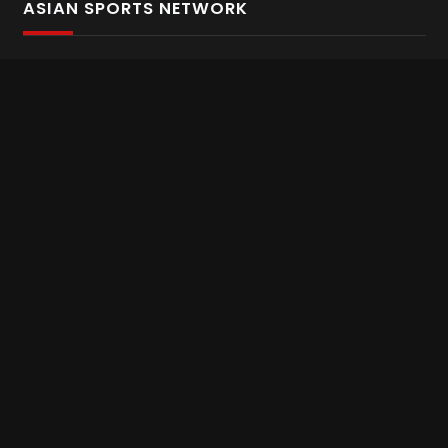
ASIAN SPORTS NETWORK
Bold In Every Move
The home of live and on demand sports streaming
throughout Asia.
Asian Sports Network Company
Want to chat? Contact us here
Terms and Conditions
Careers
Refund and Returns
CONNECT WITH US