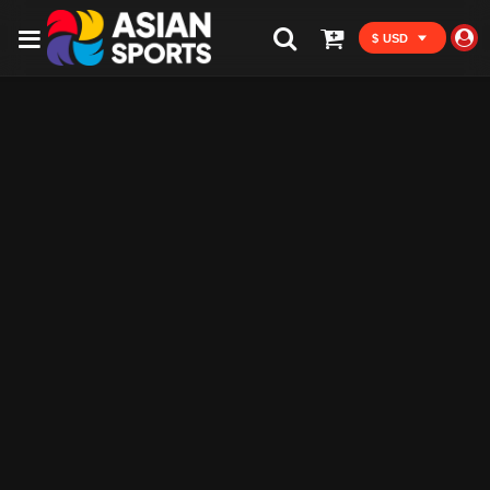
$ USD