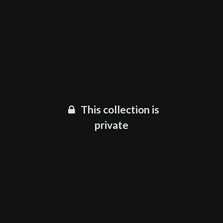
This collection is
private