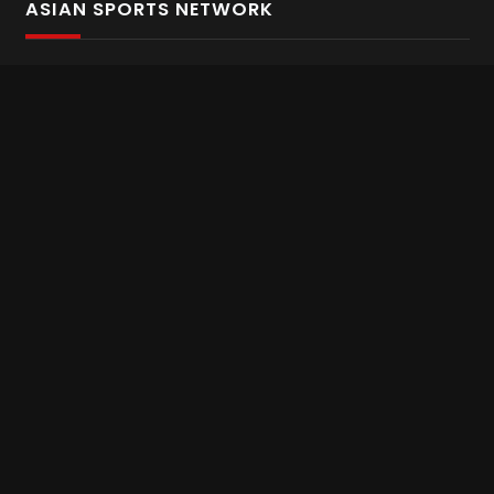
ASIAN SPORTS NETWORK
Bold In Every Move
The home of live and on demand sports streaming
throughout Asia.
Asian Sports Network Company
Want to chat? Contact us here
Terms and Conditions
Careers
Refund and Returns
CONNECT WITH US