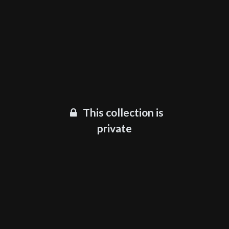
This collection is
private