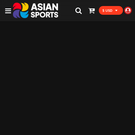
$ USD