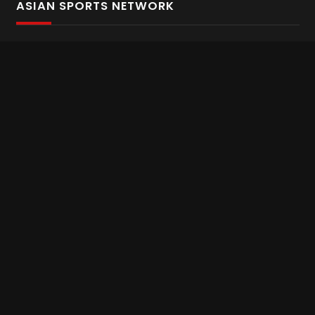
ASIAN SPORTS NETWORK
Bold In Every Move
The home of live and on demand sports streaming
throughout Asia.
Asian Sports Network Company
Want to chat? Contact us here
Terms and Conditions
Careers
Refund and Returns
CONNECT WITH US