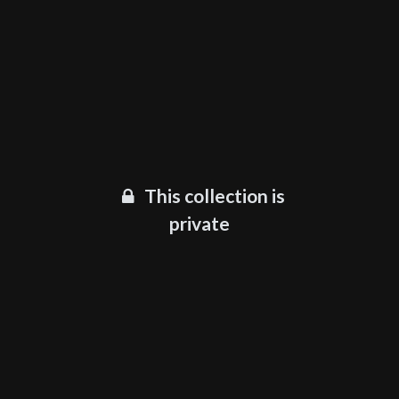
This collection is
private