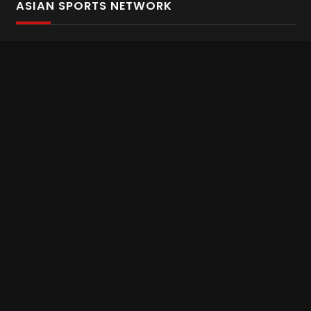
ASIAN SPORTS NETWORK
Bold In Every Move
The home of live and on demand sports streaming
throughout Asia.
Asian Sports Network Company
Want to chat? Contact us here
Terms and Conditions
Careers
Refund and Returns
CONNECT WITH US