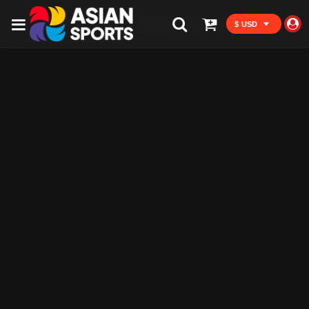
$ USD