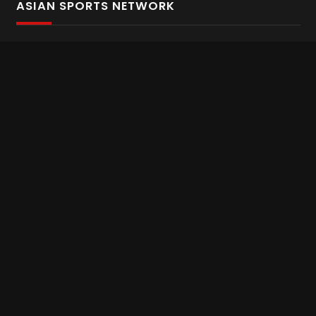
ASIAN SPORTS NETWORK
Bold In Every Move
The home of live and on demand sports streaming
throughout Asia.
Asian Sports Network Company
Want to chat? Contact us here
Terms and Conditions
Careers
Refund and Returns
CONNECT WITH US