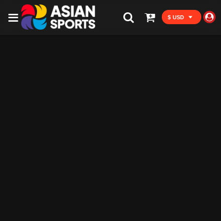
$ USD