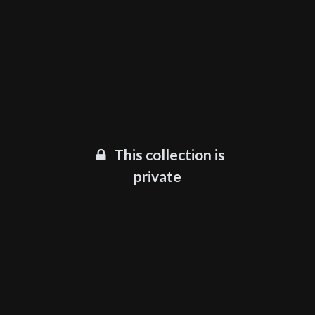
This collection is
private