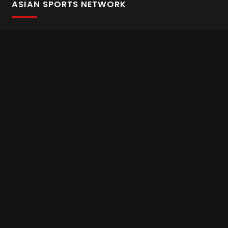
ASIAN SPORTS NETWORK
Bold In Every Move
The home of live and on demand sports streaming
throughout Asia.
Asian Sports Network Company
Want to chat? Contact us here
Terms and Conditions
Careers
Refund and Returns
CONNECT WITH US