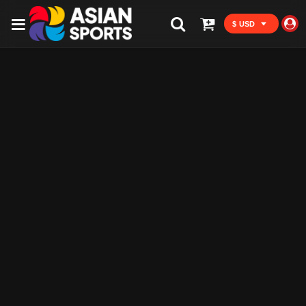
$ USD