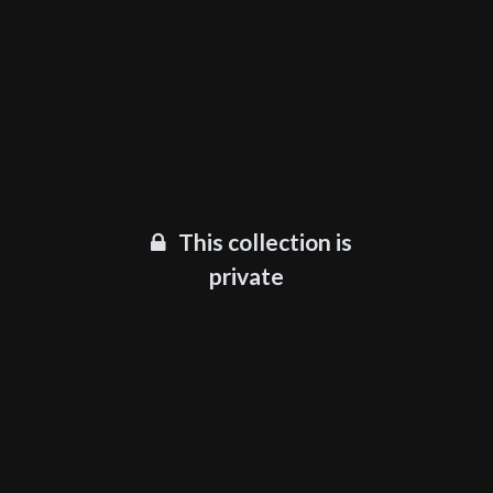
This collection is
private