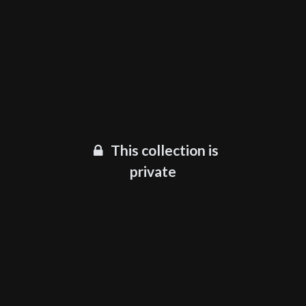
This collection is
private