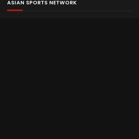
ASIAN SPORTS NETWORK
Bold In Every Move
The home of live and on demand sports streaming
throughout Asia.
Asian Sports Network Company
Want to chat? Contact us here
Terms and Conditions
Careers
Refund and Returns
CONNECT WITH US