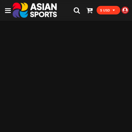
$ USD