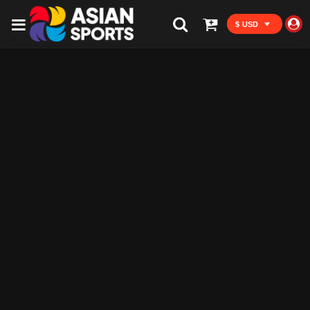
$ USD