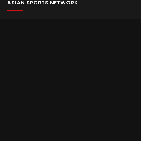
ASIAN SPORTS NETWORK
Bold In Every Move
The home of live and on demand sports streaming
throughout Asia.
Asian Sports Network Company
Want to chat? Contact us here
Terms and Conditions
Careers
Refund and Returns
CONNECT WITH US