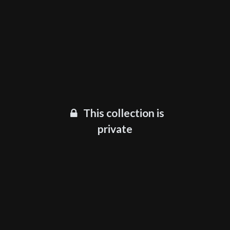
This collection is
private