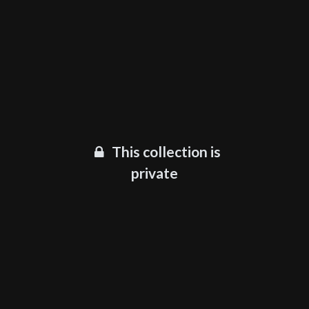
This collection is
private