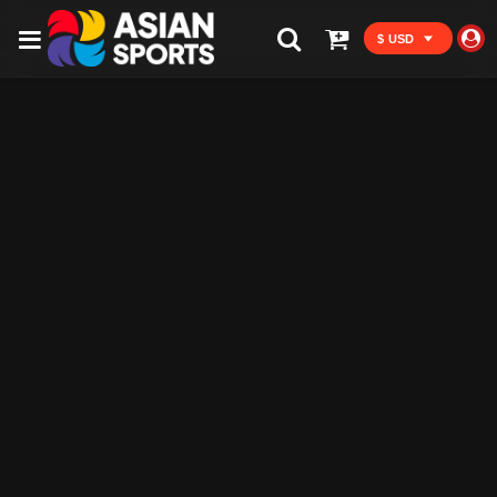
$ USD