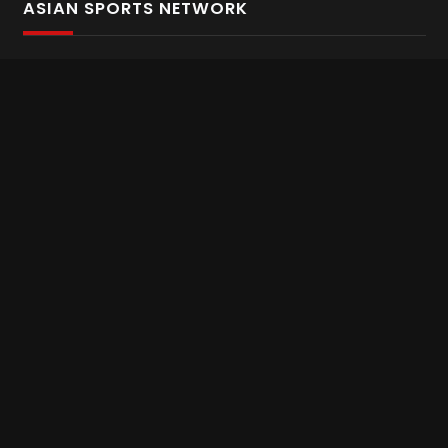
ASIAN SPORTS NETWORK
Bold In Every Move
The home of live and on demand sports streaming
throughout Asia.
Asian Sports Network Company
Want to chat? Contact us here
Terms and Conditions
Careers
Refund and Returns
CONNECT WITH US