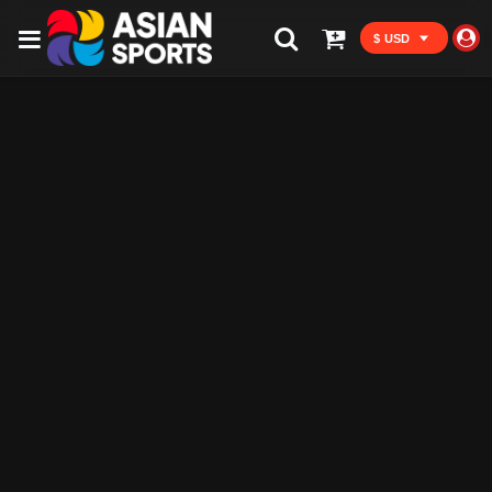
$ USD