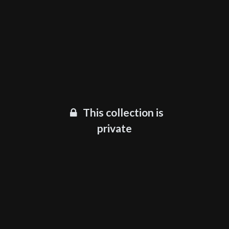
This collection is
private