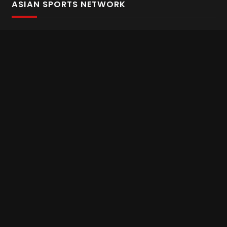
ASIAN SPORTS NETWORK
Bold In Every Move
The home of live and on demand sports streaming
throughout Asia.
Asian Sports Network Company
Want to chat? Contact us here
Terms and Conditions
Careers
Refund and Returns
CONNECT WITH US