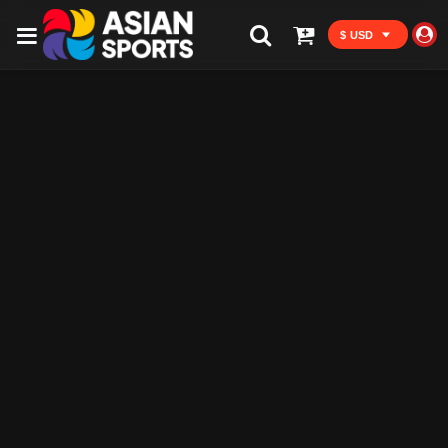
$ USD