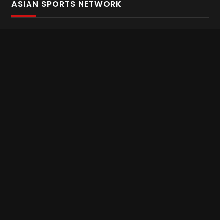
ASIAN SPORTS NETWORK
Bold In Every Move
The home of live and on demand sports streaming
throughout Asia.
Asian Sports Network Company
Want to chat? Contact us here
Terms and Conditions
Careers
Refund and Returns
CONNECT WITH US