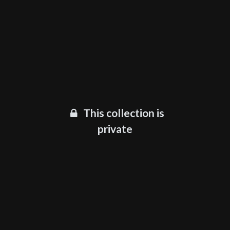
This collection is
private