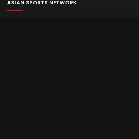
ASIAN SPORTS NETWORK
Bold In Every Move
The home of live and on demand sports streaming
throughout Asia.
Asian Sports Network Company
Want to chat? Contact us here
Terms and Conditions
Careers
Refund and Returns
CONNECT WITH US