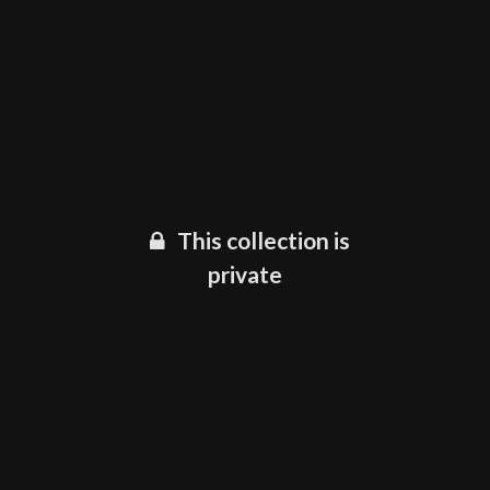
This collection is
private