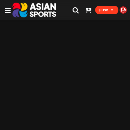
$ USD